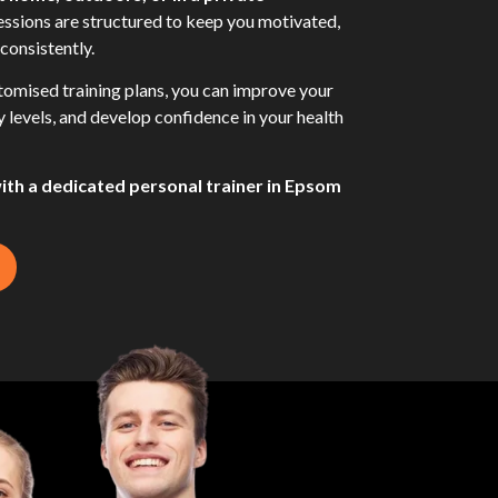
sessions are structured to keep you motivated,
consistently.
omised training plans, you can improve your
gy levels, and develop confidence in your health
with a dedicated personal trainer in Epsom