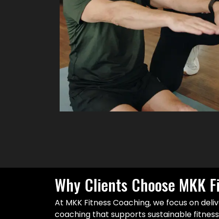
Why Clients Choose MKK F
At MKK Fitness Coaching, we focus on deliv
coaching that supports sustainable fitnes