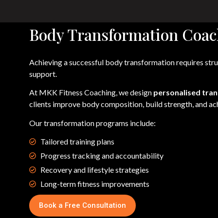
Body Transformation Coac
Achieving a successful body transformation requires stru
support.
At MKK Fitness Coaching, we design
personalised tra
clients improve body composition, build strength, and ach
Our transformation programs include:
Tailored training plans
Progress tracking and accountability
Recovery and lifestyle strategies
Long-term fitness improvements
Book a Free Consultation