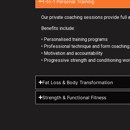
1-to-1 Personal Training
Our private coaching sessions provide full 
Benefits include:
• Personalised training programs
• Professional technique and form coaching
• Motivation and accountability
• Progressive strength and conditioning wo
Fat Loss & Body Transformation
Strength & Functional Fitness