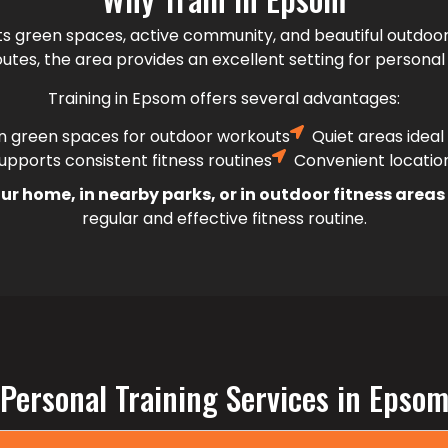
ts green spaces, active community, and beautiful outdoor
utes, the area provides an excellent setting for personal 
Training in Epsom offers several advantages:
n green spaces for outdoor workouts
Quiet areas ideal
pports consistent fitness routines
Convenient locatio
ur home, in nearby parks, or in outdoor fitness area
regular and effective fitness routine.
Personal Training Services in Epso