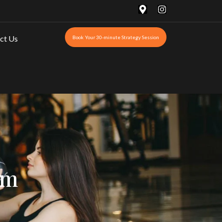
ct Us
Book Your 30-minute Strategy Session
om