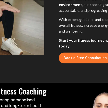
environment
, our coaching 
accountable, and progressing 
With expert guidance and cust
overall fitness, increase ener
and wellbeing.
Start your fitness journey 
today.
Book a Free Consultation
itness Coaching
ering personalised
s and long-term health