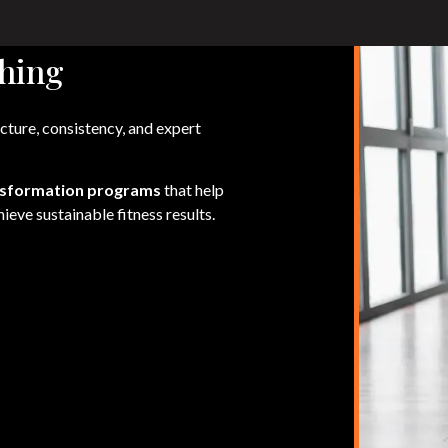
hing
cture, consistency, and expert
nsformation programs
that help
ieve sustainable fitness results.