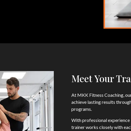
Meet Your Tra
At MKK Fitness Coaching, our
achieve lasting results throug
programs.
With professional experience i
trainer works closely with ea