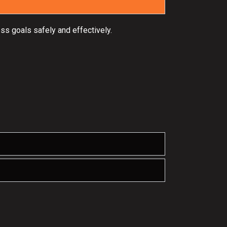
ss goals safely and effectively.