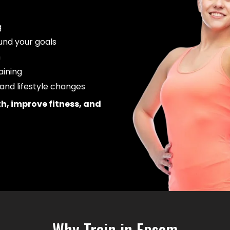
g
und your goals
m
aining
and lifestyle changes
th, improve fitness, and
Why Train in Epsom