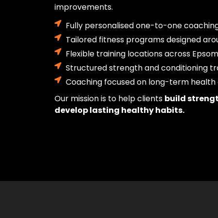
improvements.
Fully personalised one-to-one coachin
Tailored fitness programs designed aro
Flexible training locations across Epso
Structured strength and conditioning tr
Coaching focused on long-term health 
Our mission is to help clients
build streng
develop lasting healthy habits.