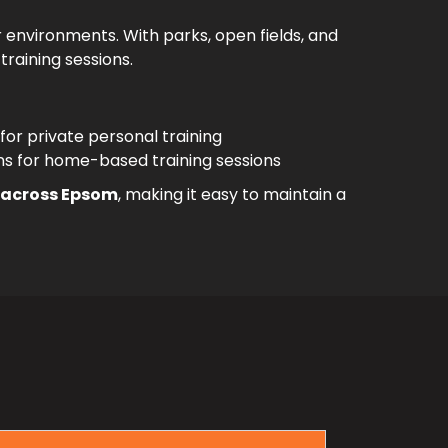
 environments. With parks, open fields, and
training sessions.
 for private personal training
ns for home-based training sessions
s across Epsom
, making it easy to maintain a
m