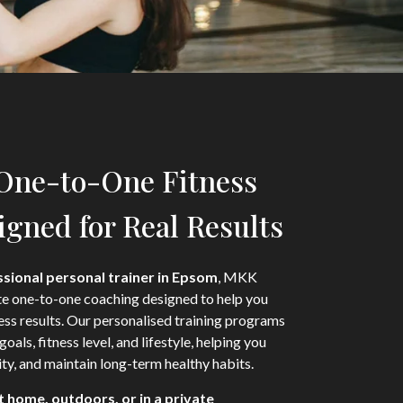
 One-to-One Fitness
gned for Real Results
sional personal trainer in Epsom
, MKK
te one-to-one coaching designed to help you
ness results. Our personalised training programs
goals, fitness level, and lifestyle, helping you
ty, and maintain long-term healthy habits.
t home, outdoors, or in a private