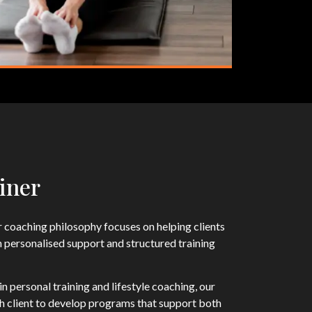
iner
 coaching philosophy focuses on helping clients
h personalised support and structured training
n personal training and lifestyle coaching, our
ch client to develop programs that support both