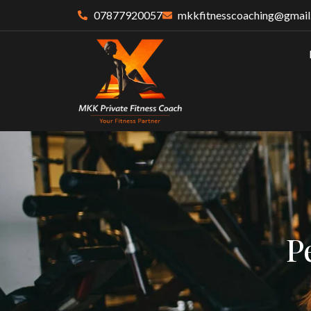
07877920057
mkkfitnesscoaching@gmail
P