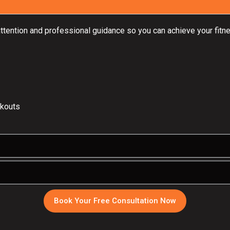
attention and professional guidance so you can achieve your fitne
rkouts
Book Your Free Consultation Now