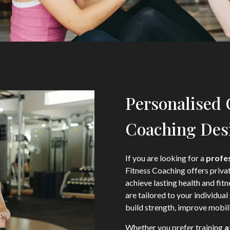
Personalised
Coaching Desi
If you are looking for a
profes
Fitness Coaching offers priva
achieve lasting health and fit
are tailored to your individual 
build strength, improve mobili
Whether you prefer training
a