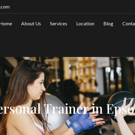
.com
Home
About Us
Services
Location
Blog
Conta
ersonal Trainer in Eps