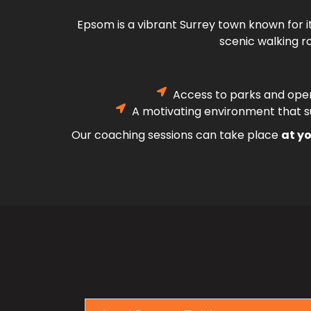
Epsom is a vibrant Surrey town known for i
scenic walking ro
Access to parks and ope
A motivating environment that su
Our coaching sessions can take place
at yo