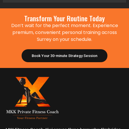
Transform Your Routine Today
Don’t wait for the perfect moment. Experience
premium, convenient personal training across
Surrey on your schedule.
Book Your 30-minute Strategy Session