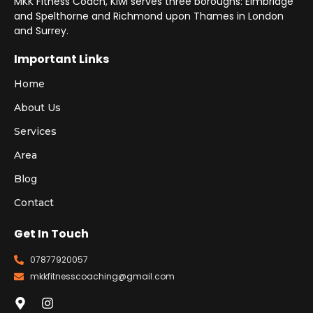
MKK Fitness Coach, Kiwi serves three boroughs: Elmbridge
and Spelthorne and Richmond upon Thames in London
and Surrey.
Important Links
Home
About Us
Services
Area
Blog
Contact
Get In Touch
07877920057
mkkfitnesscoaching@gmail.com