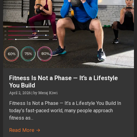
Fitness Is Not a Phase — It’s a Lifestyle
You Build
April 2, 2026
|
by Meraj Kiwi
Fitness Is Not a Phase — It’s a Lifestyle You Build In
today’s fast-paced world, many people approach
fitness as...
Read More →