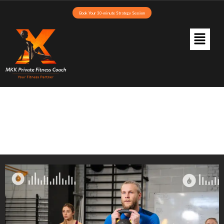
Book Your 30-minute Strategy Session
Blog